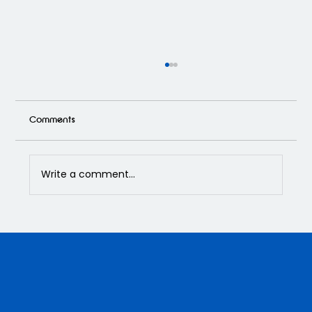
Comments
Write a comment...
APOXY Custom Flooring Has Got You
Covered