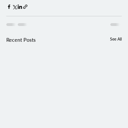
Recent Posts
See All