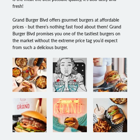
fresh!
Grand Burger Blvd
 offers gourmet burgers at affordable 
prices - but there’s nothing fast food about them! Grand 
Burger Blvd promises you one of the tastiest burgers on 
the market without the extreme price tag you’d expect 
from such a delicious burger.