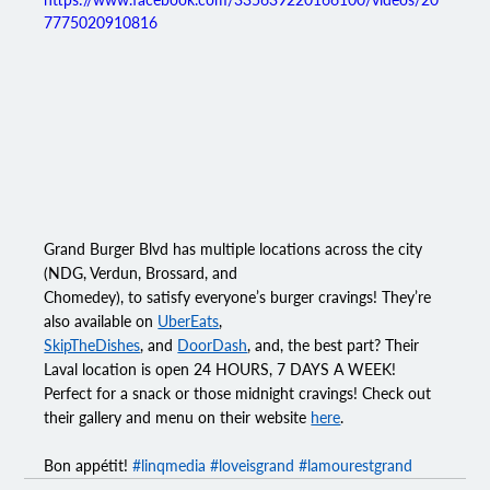
7775020910816
Grand Burger Blvd has multiple locations across the city 
(NDG, Verdun, Brossard, and
Chomedey), to satisfy everyone’s burger cravings! They’re 
also available on 
UberEats
,
SkipTheDishes
, and 
DoorDash
, and, the best part? Their 
Laval location is open 24 HOURS, 7 DAYS A WEEK! 
Perfect for a snack or those midnight cravings! Check out 
their gallery and menu on their 
website
here
.
Bon appétit! 
#linqmedia
#loveisgrand
#lamourestgrand