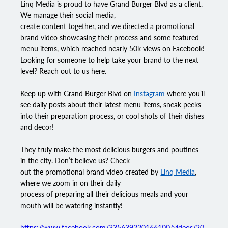
Linq Media
 is proud to have 
Grand Burger Blvd
 as a client. 
We manage their social media,
create content together, and we directed a promotional 
brand video showcasing their process and some featured 
menu items, which reached nearly 50k views on Facebook! 
Looking for someone to help take your brand to the next 
level? Reach out to us here.
Keep up with Grand Burger Blvd on 
Instagram
 where you’ll 
see daily posts about their latest menu items, sneak peeks 
into their preparation process, or cool shots of their dishes 
and decor!
They truly make the most delicious burgers and poutines 
in the city. Don’t believe us? Check
out the promotional brand video created by 
Linq Media
, 
where we zoom in on their daily
process of preparing all their delicious meals and your 
mouth will be watering instantly!
https://www.facebook.com/335639220166100/videos/20