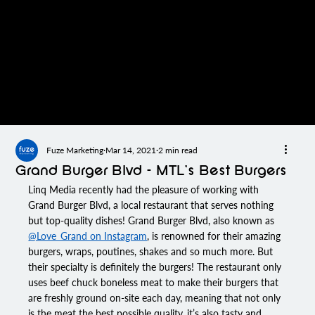
Fuze Marketing
Mar 14, 2021
2 min read
Grand Burger Blvd – MTL’s Best Burgers
Linq Media
 recently had the pleasure of working with 
Grand Burger Blvd
, a local restaurant that serves nothing 
but top-quality dishes! 
Grand Burger Blvd
, also known as 
@Love_Grand on Instagram
, is renowned for their amazing 
burgers, wraps, poutines, shakes and so much more. But 
their specialty is definitely the burgers! The restaurant only 
uses beef chuck boneless meat to make their burgers that 
are freshly ground on-site each day, meaning that not only 
is the meat the best possible quality, it’s also tasty and 